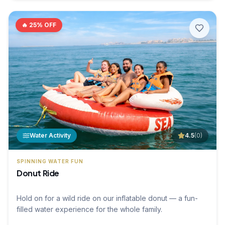
🔥
25
% OFF
Water Activity
4.5
(
0
)
SPINNING WATER FUN
Donut Ride
Hold on for a wild ride on our inflatable donut — a fun-
filled water experience for the whole family.