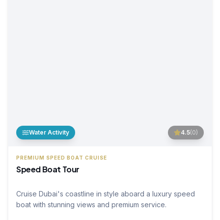
Water Activity
4.5
(
0
)
PREMIUM SPEED BOAT CRUISE
Speed Boat Tour
Cruise Dubai's coastline in style aboard a luxury speed
boat with stunning views and premium service.