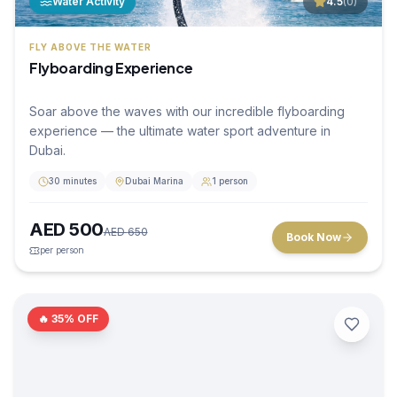
Water Activity
4.5
(
0
)
FLY ABOVE THE WATER
Flyboarding Experience
Soar above the waves with our incredible flyboarding
experience — the ultimate water sport adventure in
Dubai.
30 minutes
Dubai Marina
1 person
AED
500
AED
650
Book Now
per person
🔥
35
% OFF