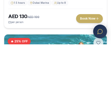
1.5 hours
Dubai Marina
Up to 8
AED
130
AED
199
Book Now
per person
🔥
25
% OFF
Water Activity
4.5
(
0
)
GROUP FUN ON THE WAVES
Banana Boat Ride