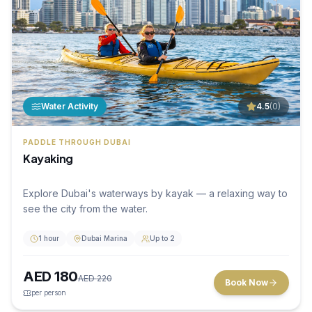
Water Activity
4.5
(
0
)
PADDLE THROUGH DUBAI
Kayaking
Explore Dubai's waterways by kayak — a relaxing way to
see the city from the water.
1 hour
Dubai Marina
Up to 2
AED
180
AED
220
Book Now
per person