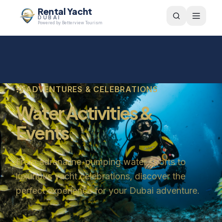
Rental Yacht
DUBAI
Powered by Betterview Tourism
ADVENTURES & CELEBRATIONS
Water Activities &
Events
From adrenaline-pumping water sports to
luxurious yacht celebrations, discover the
perfect experience for your Dubai adventure.