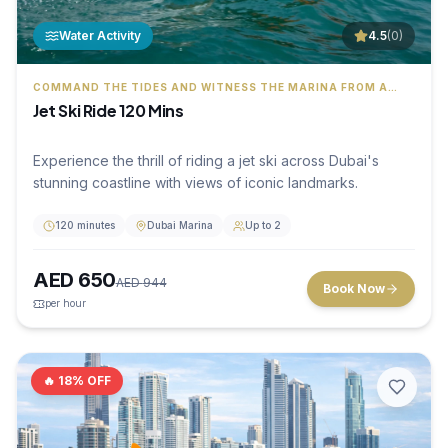
Water Activity
4.5
(
0
)
COMMAND THE TIDES AND WITNESS THE MARINA FROM A
THRILLING PERSPECTIVE
Jet Ski Ride 120 Mins
Experience the thrill of riding a jet ski across Dubai's
stunning coastline with views of iconic landmarks.
120 minutes
Dubai Marina
Up to 2
AED
650
AED
944
Book Now
per hour
🔥
18
% OFF