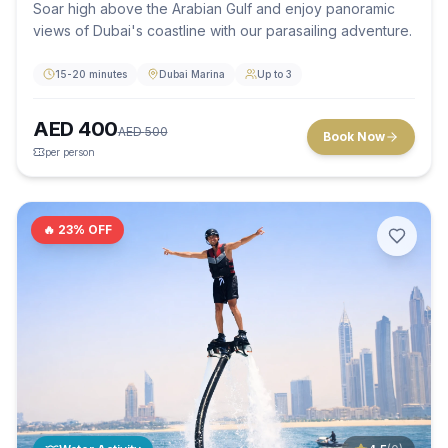
Soar high above the Arabian Gulf and enjoy panoramic
views of Dubai's coastline with our parasailing adventure.
15-20 minutes
Dubai Marina
Up to 3
AED
400
AED
500
Book Now
per person
🔥
23
% OFF