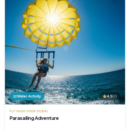
Water Activity
4.5
(
0
)
FLY HIGH OVER DUBAI
Parasailing Adventure