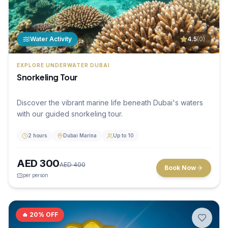
Water Activity
4.5
(
0
)
EXPLORE UNDERWATER DUBAI
Snorkeling Tour
Discover the vibrant marine life beneath Dubai's waters
with our guided snorkeling tour.
2 hours
Dubai Marina
Up to 10
AED
300
AED
400
Book Now
per person
🔥
20
% OFF