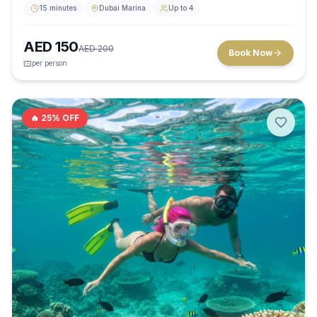
15 minutes
Dubai Marina
Up to 4
AED
150
AED
200
Book Now
per person
🔥
25
% OFF