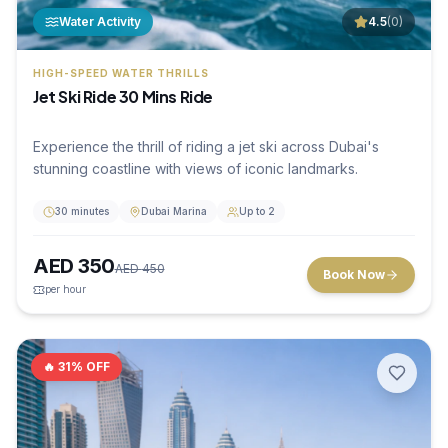
Water Activity
4.5
(
0
)
HIGH-SPEED WATER THRILLS
Jet Ski Ride 30 Mins Ride
Experience the thrill of riding a jet ski across Dubai's
stunning coastline with views of iconic landmarks.
30 minutes
Dubai Marina
Up to 2
AED
350
AED
450
Book Now
per hour
🔥
31
% OFF