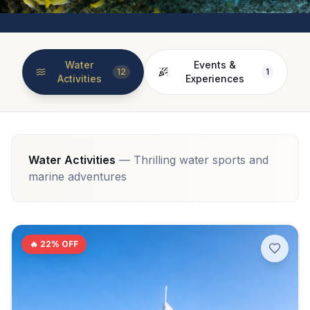
Water
Events &
12
1
Activities
Experiences
Water Activities
—
Thrilling water sports and
marine adventures
🔥
22
% OFF