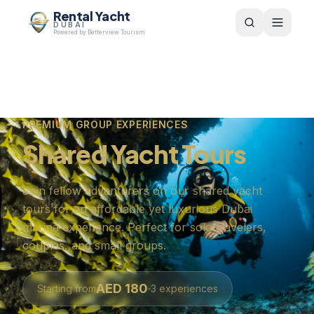
Rental Yacht
DUBAI
Powered by Betterview Tourism
PREMIUM GROUP EXPERIENCES
Shared Yacht Tours
Join fellow adventurers on our shared yacht
tours for an affordable yet luxurious Dubai
marina experience. Perfect for solo travelers,
couples, and small groups.
AED
180
Starting from
3
experiences