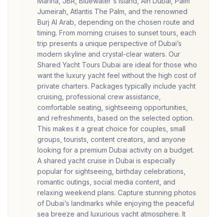
Marina, JBR, Bluewater's Island, Ain Dubai, Palm
Jumeirah, Atlantis The Palm, and the renowned
Burj Al Arab, depending on the chosen route and
timing. From morning cruises to sunset tours, each
trip presents a unique perspective of Dubai’s
modern skyline and crystal-clear waters. Our
Shared Yacht Tours Dubai are ideal for those who
want the luxury yacht feel without the high cost of
private charters. Packages typically include yacht
cruising, professional crew assistance,
comfortable seating, sightseeing opportunities,
and refreshments, based on the selected option.
This makes it a great choice for couples, small
groups, tourists, content creators, and anyone
looking for a premium Dubai activity on a budget.
A shared yacht cruise in Dubai is especially
popular for sightseeing, birthday celebrations,
romantic outings, social media content, and
relaxing weekend plans. Capture stunning photos
of Dubai’s landmarks while enjoying the peaceful
sea breeze and luxurious yacht atmosphere. It