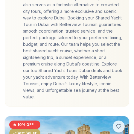
also serves as a fantastic alternative to crowded
city tours, offering a more exclusive and scenic
way to explore Dubai. Booking your Shared Yacht
Tour in Dubai with Betterview Tourism guarantees
smooth coordination, trusted service, and the
perfect package tailored to your preferred timing,
budget, and route. Our team helps you select the
best shared yacht cruise, whether a short
sightseeing trip, a sunset experience, or a
premium cruise along Dubai’s coastline. Explore
our top Shared Yacht Tours Dubai deals and book
your yacht adventure today. With Betterview
Tourism, enjoy Dubai’s luxury lifestyle, iconic
views, and unforgettable sea journey at the best
value.
🔥
10
% OFF
Best Seller