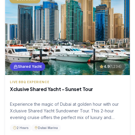
Shared Yacht
4.9
(
1,234
)
LIVE BBQ EXPERIENCE
Xclusive Shared Yacht - Sunset Tour
Experience the magic of Dubai at golden hour with our
Xclusive Shared Yacht Sundowner Tour. This 2-hour
evening cruise offers the perfect mix of luxury and
relaxation as you watch the city skyline light up. Enjoy a
2 Hours
Dubai Marina
fresh live BBQ dinner and premium hospitality while