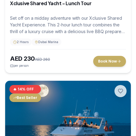
Xclusive Shared Yacht - Lunch Tour
Set off on a midday adventure with our Xclusive Shared
Yacht Experience. This 2-hour lunch tour combines the
thrill of a luxury cruise with a delicious live BBQ prepared
right on deck. Sharing the experience with other travelers
2 Hours
Dubai Marina
makes it a social and affordable way to see Dubai's most
famous landmarks, like the Palm Jumeirah and Burj Al
AED
230
Arab, all while enjoying first-class hospitality.
AED
260
Book Now
per person
🔥
14
% OFF
Best Seller