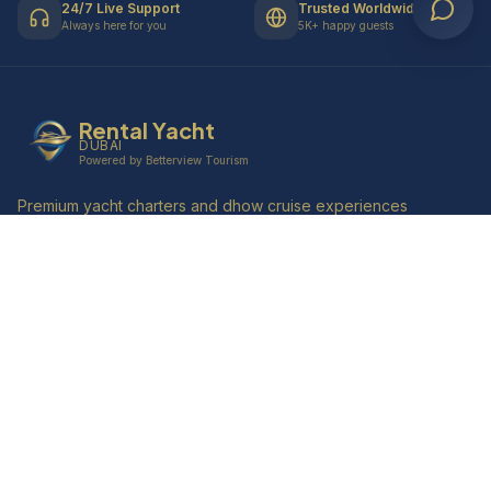
24/7 Live Support
Trusted Worldwide
Always here for you
5K+ happy guests
Rental Yacht
DUBAI
Powered by Betterview Tourism
Premium yacht charters and dhow cruise experiences
along Dubai Marina's iconic skyline. Creating
unforgettable memories since 2010.
4.9
Quick Links
Home