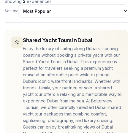
Showing
3
experiences
Sort by:
Shared Yacht Tours in Dubai
Enjoy the luxury of sailing along Dubai’s stunning
coastline without booking a private yacht with our
Shared Yacht Tours in Dubai. This experience is
perfect for travelers seeking a premium yacht
cruise at an affordable price while exploring
Dubai’s iconic waterfront landmarks. Whether with
friends, family, your partner, or solo, a shared
yacht tour offers a relaxing and memorable way to
experience Dubai from the sea. At Betterview
Tourism, we offer carefully selected Dubai shared
yacht tour packages that combine comfort,
sightseeing, photography, and luxury cruising.
Guests can enjoy breathtaking views of Dubai