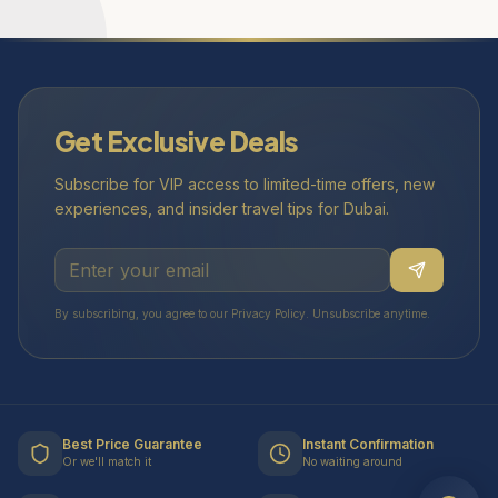
Get Exclusive Deals
Subscribe for VIP access to limited-time offers, new
experiences, and insider travel tips for Dubai.
By subscribing, you agree to our Privacy Policy. Unsubscribe anytime.
Best Price Guarantee
Instant Confirmation
Or we'll match it
No waiting around