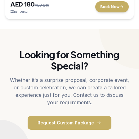
AED
180
in Dubai.
AED
210
Book Now
per person
Looking for Something
Special?
Whether it's a surprise proposal, corporate event,
or custom celebration, we can create a tailored
experience just for you. Contact us to discuss
your requirements.
Request Custom Package