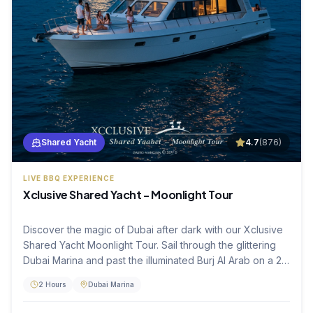
Shared Yacht
4.7
(
876
)
LIVE BBQ EXPERIENCE
Xclusive Shared Yacht - Moonlight Tour
Discover the magic of Dubai after dark with our Xclusive
Shared Yacht Moonlight Tour. Sail through the glittering
Dubai Marina and past the illuminated Burj Al Arab on a 2-
hour luxury cruise. Enjoy a freshly prepared live BBQ and
2 Hours
Dubai Marina
soft beverages while soaking in the peaceful atmosphere
and city lights, making it the perfect end to your evening