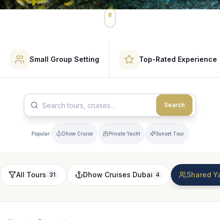
Small Group Setting
Top-Rated Experience
Search
Popular:
Dhow Cruise
Private Yacht
Sunset Tour
All Tours
Dhow Cruises Dubai
Shared Ya
31
4