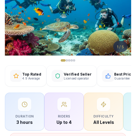
1
/
5
Top Rated
Verified Seller
Best Price
4.9 Average
Licensed operator
Guarantee
DURATION
RIDERS
DIFFICULTY
W
3 hours
Up to 4
All Levels
O