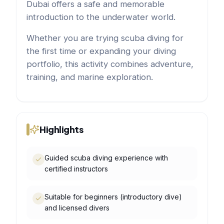
Dubai offers a safe and memorable
introduction to the underwater world.
Whether you are trying scuba diving for
the first time or expanding your diving
portfolio, this activity combines adventure,
training, and marine exploration.
Highlights
Guided scuba diving experience with
certified instructors
Suitable for beginners (introductory dive)
and licensed divers