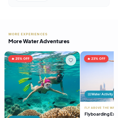
MORE EXPERIENCES
More Water Adventures
🔥
25
% OFF
🔥
23
% OFF
Water Activity
FLY ABOVE THE WAT
Flyboarding Exp