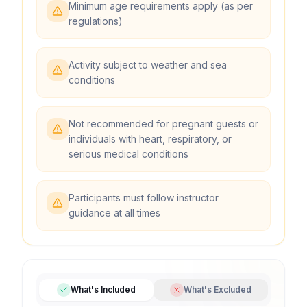
Minimum age requirements apply (as per
regulations)
Activity subject to weather and sea
conditions
Not recommended for pregnant guests or
individuals with heart, respiratory, or
serious medical conditions
Participants must follow instructor
guidance at all times
What's Included
What's Excluded