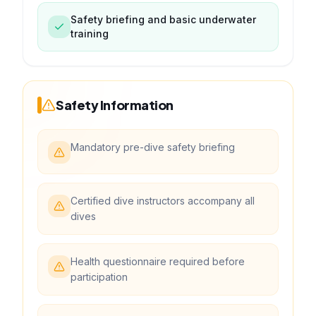
Safety briefing and basic underwater
training
Safety Information
Mandatory pre-dive safety briefing
Certified dive instructors accompany all
dives
Health questionnaire required before
participation