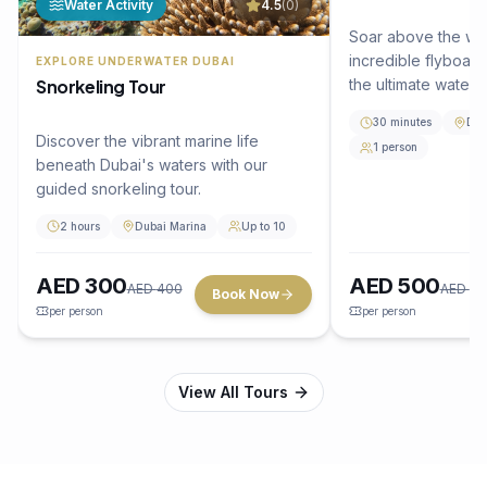
Water Activity
4.5
(
0
)
Soar above the wa
incredible flyboar
EXPLORE UNDERWATER DUBAI
Snorkeling Tour
the ultimate water 
Dubai.
30 minutes
Dub
Discover the vibrant marine life
1 person
beneath Dubai's waters with our
guided snorkeling tour.
2 hours
Dubai Marina
Up to 10
AED
300
AED
500
AED
400
AED
65
Book Now
per person
per person
View All Tours