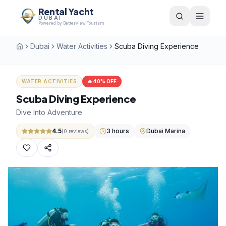
Rental Yacht
DUBAI
Powered by Betterview Tourism
Dubai
Water Activities
Scuba Diving Experience
Home
WATER ACTIVITIES
🔥
40
% OFF
Scuba Diving Experience
Dive Into Adventure
4.5
3 hours
Dubai Marina
(
0
reviews)