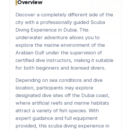
Overview
Discover a completely different side of the
city with a professionally guided Scuba
Diving Experience in Dubai. This
underwater adventure allows you to
explore the marine environment of the
Arabian Gulf under the supervision of
certified dive instructors, making it suitable
for both beginners and licensed divers.
Depending on sea conditions and dive
location, participants may explore
designated dive sites off the Dubai coast,
where artificial reefs and marine habitats
attract a variety of fish species. With
expert guidance and full equipment
provided, this scuba diving experience in