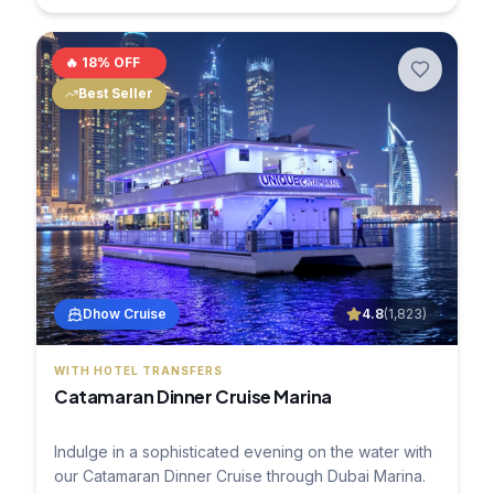
🔥
18
% OFF
Best Seller
Dhow Cruise
4.8
(
1,823
)
WITH HOTEL TRANSFERS
Catamaran Dinner Cruise Marina
Indulge in a sophisticated evening on the water with
our Catamaran Dinner Cruise through Dubai Marina.