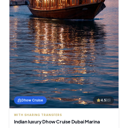
Dhow Cruise
4.5
(
0
)
WITH SHARING TRANSFERS
Indian luxury Dhow Cruise Dubai Marina