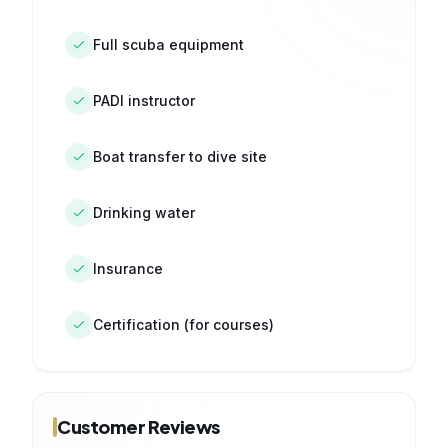
Full scuba equipment
PADI instructor
Boat transfer to dive site
Drinking water
Insurance
Certification (for courses)
Customer Reviews