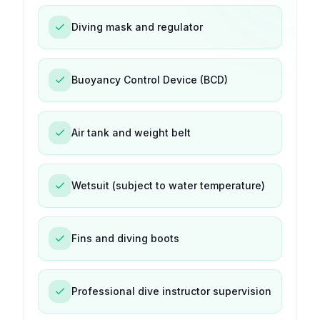
Diving mask and regulator
Buoyancy Control Device (BCD)
Air tank and weight belt
Wetsuit (subject to water temperature)
Fins and diving boots
Professional dive instructor supervision