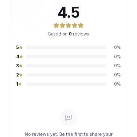
4.5
Based on
0
reviews
5
0
%
4
0
%
3
0
%
2
0
%
1
0
%
No reviews yet. Be the first to share your