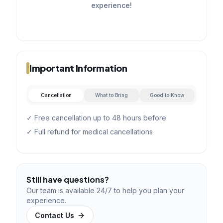
experience!
Important Information
Cancellation
What to Bring
Good to Know
✓ Free cancellation up to 48 hours before
✓ Full refund for medical cancellations
Still have questions?
Our team is available 24/7 to help you plan your
experience.
Contact Us