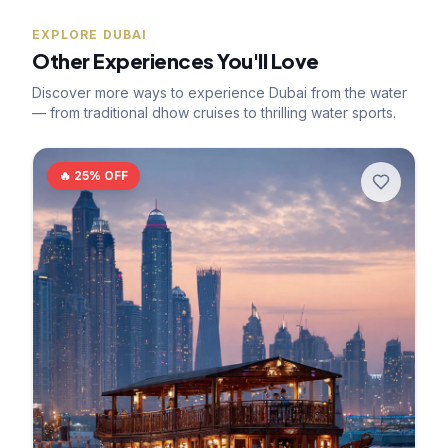
EXPLORE DUBAI
Other Experiences You'll Love
Discover more ways to experience Dubai from the water
— from traditional dhow cruises to thrilling water sports.
🔥
25
% OFF