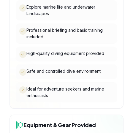
Explore marine life and underwater
landscapes
Professional briefing and basic training
included
High-quality diving equipment provided
Safe and controlled dive environment
Ideal for adventure seekers and marine
enthusiasts
Equipment & Gear Provided