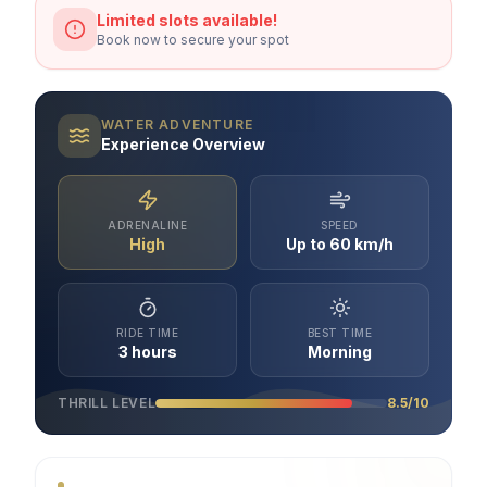
Limited slots available!
Book now to secure your spot
WATER ADVENTURE
Experience Overview
ADRENALINE
SPEED
High
Up to 60 km/h
RIDE TIME
BEST TIME
3 hours
Morning
THRILL LEVEL
8.5/10