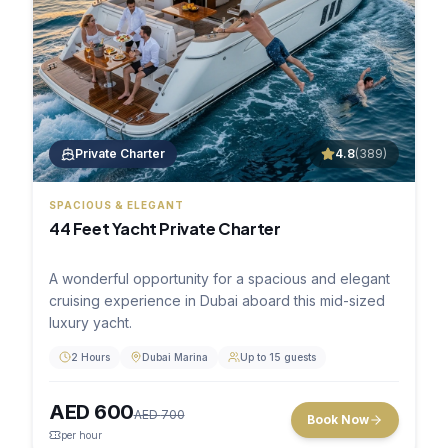
Private Charter
4.8
(
389
)
SPACIOUS & ELEGANT
44 Feet Yacht Private Charter
A wonderful opportunity for a spacious and elegant
cruising experience in Dubai aboard this mid-sized
luxury yacht.
2 Hours
Dubai Marina
Up to 15 guests
AED
600
AED
700
Book Now
per hour