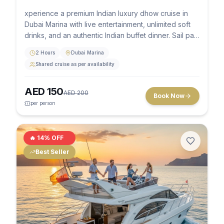
xperience a premium Indian luxury dhow cruise in
Dubai Marina with live entertainment, unlimited soft
drinks, and an authentic Indian buffet dinner. Sail past
the stunning skyline of Marina Towers, JBR, and Ain
2 Hours
Dubai Marina
Dubai aboard a beautifully decorated traditional
Shared cruise as per availability
wooden dhow.
AED
150
AED
200
Book Now
per person
🔥
14
% OFF
Best Seller