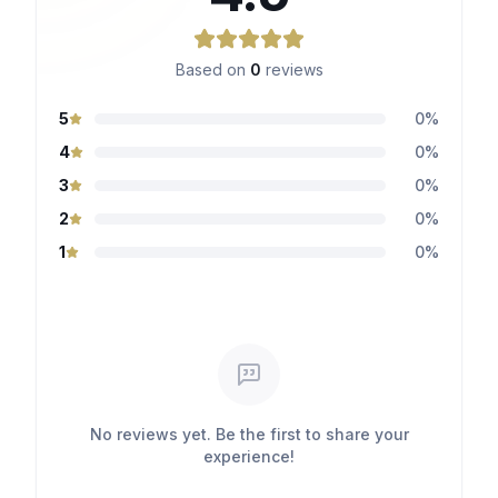
Based on
0
reviews
5
0
%
4
0
%
3
0
%
2
0
%
1
0
%
No reviews yet. Be the first to share your
experience!