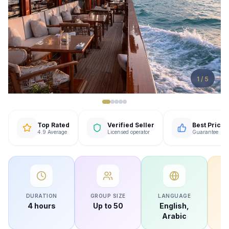
1
/
5
Top Rated
Verified Seller
Best Price
4.9 Average
Licensed operator
Guarantee
DURATION
GROUP SIZE
LANGUAGE
AV
4 hours
Up to 50
English,
Arabic