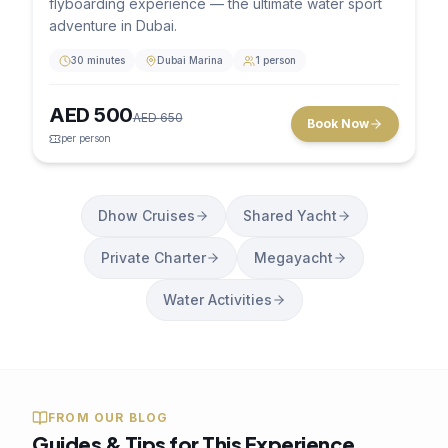
flyboarding experience — the ultimate water sport
adventure in Dubai.
30 minutes
Dubai Marina
1 person
AED
500
AED
650
Book Now
per person
Dhow Cruises
Shared Yacht
Private Charter
Megayacht
Water Activities
FROM OUR BLOG
Guides & Tips for This Experience