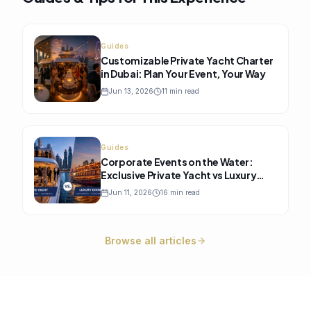
Guides
Customizable Private Yacht Charter
in Dubai: Plan Your Event, Your Way
Jun 13, 2026
11
min read
Guides
Corporate Events on the Water:
Exclusive Private Yacht vs Luxury
Dinner Cruise, Which One Is Better?
Jun 11, 2026
16
min read
Browse all articles