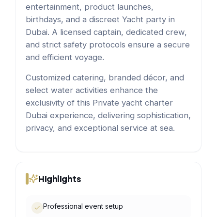
entertainment, product launches,
birthdays, and a discreet Yacht party in
Dubai. A licensed captain, dedicated crew,
and strict safety protocols ensure a secure
and efficient voyage.
Customized catering, branded décor, and
select water activities enhance the
exclusivity of this Private yacht charter
Dubai experience, delivering sophistication,
privacy, and exceptional service at sea.
Highlights
Professional event setup