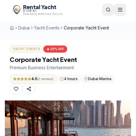
Rental Yacht
DUBAI
Powered by Betterview Tourism
Dubai
Yacht Events
Corporate Yacht Event
Home
YACHT EVENTS
🔥
20
% OFF
Corporate Yacht Event
Premium Business Entertainment
4.5
4 hours
Dubai Marina
(
0
reviews)