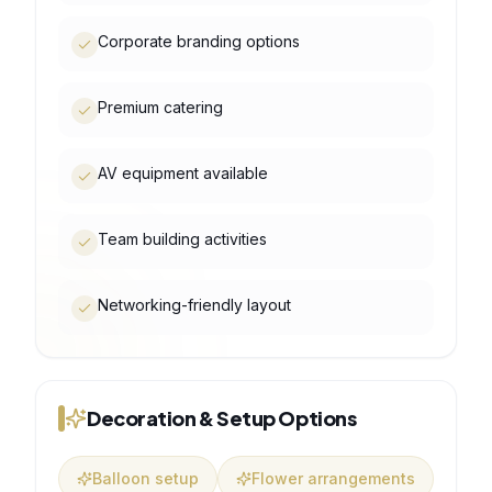
Corporate branding options
Premium catering
AV equipment available
Team building activities
Networking-friendly layout
Decoration & Setup Options
Balloon setup
Flower arrangements