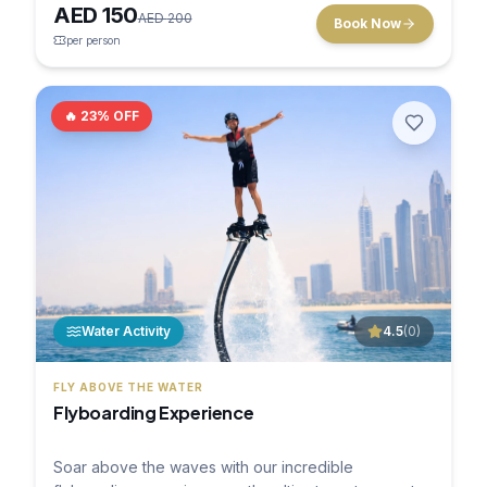
AED
150
AED
200
Book Now
per person
🔥
23
% OFF
Water Activity
4.5
(
0
)
FLY ABOVE THE WATER
Flyboarding Experience
Soar above the waves with our incredible