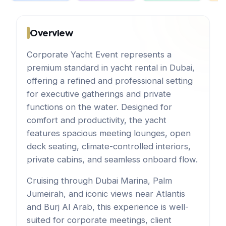
Overview
Corporate Yacht Event represents a
premium standard in yacht rental in Dubai,
offering a refined and professional setting
for executive gatherings and private
functions on the water. Designed for
comfort and productivity, the yacht
features spacious meeting lounges, open
deck seating, climate-controlled interiors,
private cabins, and seamless onboard flow.
Cruising through Dubai Marina, Palm
Jumeirah, and iconic views near Atlantis
and Burj Al Arab, this experience is well-
suited for corporate meetings, client