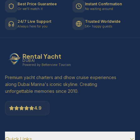
Best Price Guarantee
Instant Confirmation
Or we'll match it
No waiting around
24/7 Live Support
Trusted Worldwide
Always here for you
5K+ happy guests
Rental Yacht
DUBAI
Powered by Betterview Tourism
Premium yacht charters and dhow cruise experiences
along Dubai Marina's iconic skyline. Creating
unforgettable memories since 2010.
4.9
Quick Links