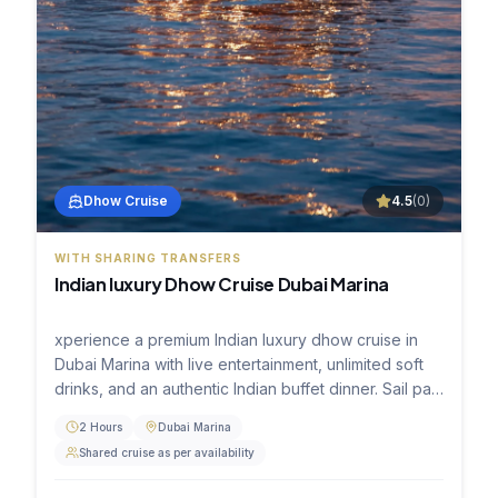
Dhow Cruise
4.5
(
0
)
WITH SHARING TRANSFERS
Indian luxury Dhow Cruise Dubai Marina
xperience a premium Indian luxury dhow cruise in
Dubai Marina with live entertainment, unlimited soft
drinks, and an authentic Indian buffet dinner. Sail past
the stunning skyline of Marina Towers, JBR, and Ain
2 Hours
Dubai Marina
Dubai aboard a beautifully decorated traditional
Shared cruise as per availability
wooden dhow.