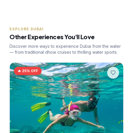
EXPLORE DUBAI
Other Experiences You'll Love
Discover more ways to experience Dubai from the water
— from traditional dhow cruises to thrilling water sports.
🔥
25
% OFF