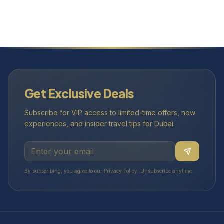
Get Exclusive Deals
Subscribe for VIP access to limited-time offers, new
experiences, and insider travel tips for Dubai.
By subscribing, you agree to our Privacy Policy. Unsubscribe anytime.