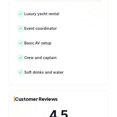
Luxury yacht rental
Event coordinator
Basic AV setup
Crew and captain
Soft drinks and water
Customer Reviews
4.5