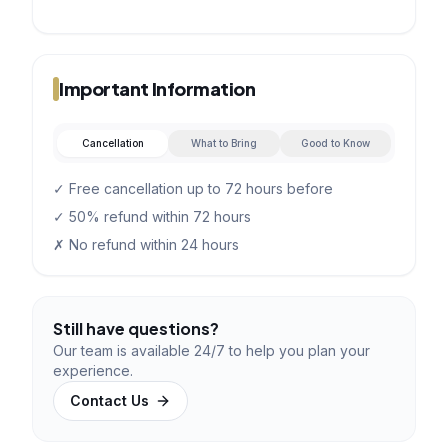
Important Information
Cancellation
What to Bring
Good to Know
✓ Free cancellation up to 72 hours before
✓ 50% refund within 72 hours
✗ No refund within 24 hours
Still have questions?
Our team is available 24/7 to help you plan your
experience.
Contact Us