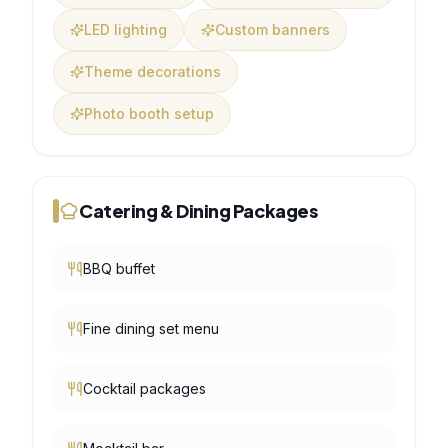
LED lighting
Custom banners
Theme decorations
Photo booth setup
Catering & Dining Packages
BBQ buffet
Fine dining set menu
Cocktail packages