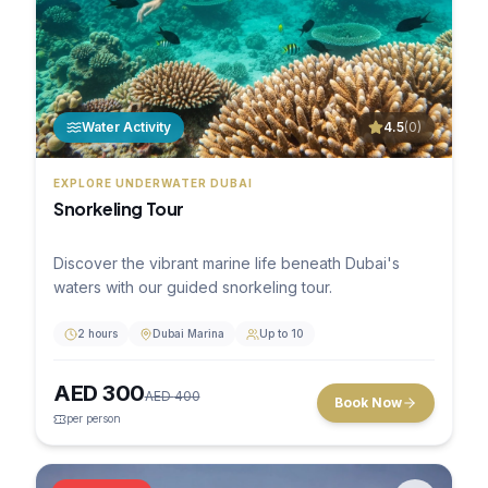
Water Activity
4.5
(
0
)
EXPLORE UNDERWATER DUBAI
Snorkeling Tour
Discover the vibrant marine life beneath Dubai's
waters with our guided snorkeling tour.
2 hours
Dubai Marina
Up to 10
AED
300
AED
400
Book Now
per person