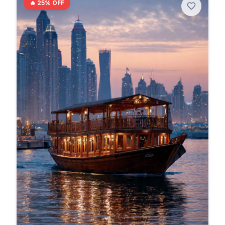
🔥
25
% OFF