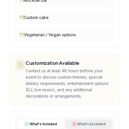
Mocktail bar
Custom cake
Vegetarian / Vegan options
Customization Available
Contact us at least 48 hours before your
event to discuss custom themes, special
dietary requirements, entertainment options
(DJ, live music), and any additional
decorations or arrangements.
What's Included
What's Excluded