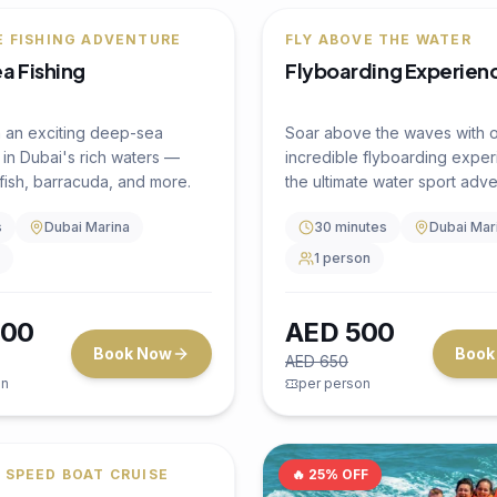
4 hours
Dubai Marina
Up to 50
ruise
4.5
(
0
)
ARING TRANSFERS
luxury Dhow Cruise
arina
a premium Indian luxury
e in Dubai Marina with live
ent, unlimited soft drinks,
hentic Indian buffet dinner.
s
Dubai Marina
the stunning skyline of Marina
BR, and Ain Dubai aboard a
cruise as per availability
y decorated traditional
how.
50
AED
999