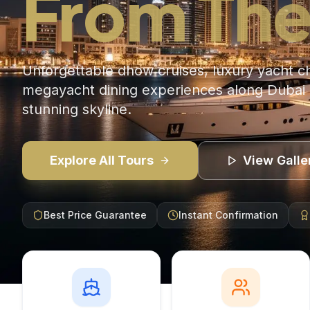
From The
Unforgettable dhow cruises, luxury yacht c
megayacht dining experiences along Dubai 
stunning skyline.
Explore All Tours
View Galle
Best Price Guarantee
Instant Confirmation