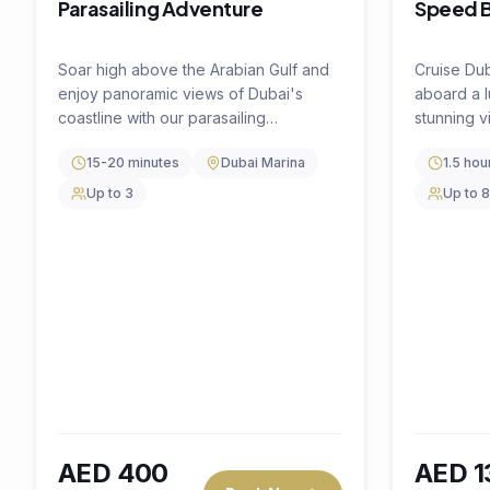
Book Now
AED
450
AED
200
per hour
per pers
🔥
40
% OFF
🔥
20
% O
Water Activity
4.5
(
0
)
Water Ac
DIVE INTO ADVENTURE
BIG GAM