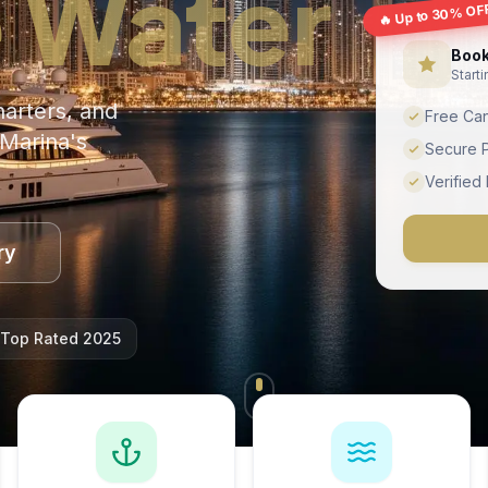
 Water
🔥 Up to 30% OF
Book
Start
harters, and
Free Can
Marina's
Secure 
Verified
ry
Top Rated 2025