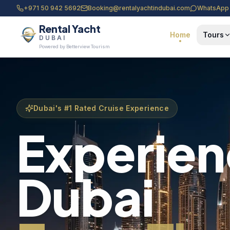
+971 50 942 5692
Booking@rentalyachtindubai.com
WhatsApp
Rental Yacht
Home
Tours
DUBAI
Powered by Betterview Tourism
Dubai's #1 Rated Cruise Experience
Experie
Dubai