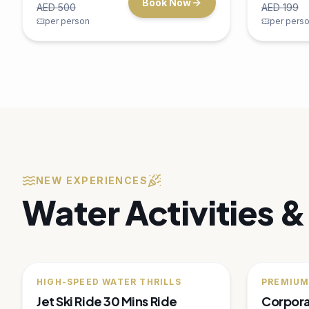
Scuba Diving Experience
Deep Se
Explore the underwater world of Dubai
Embark on
with our PADI-certified scuba diving
fishing tri
experiences for all levels.
catch king
3 hours
Dubai Marina
4 hour
Up to 4
Up to 6
AED
450
AED
Book Now
AED
750
AED
1,000
per person
per pers
🔥
20
% OFF
🔥
35
% OF