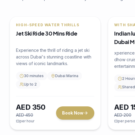
🔥
22
% OFF
🔥
25
% OF