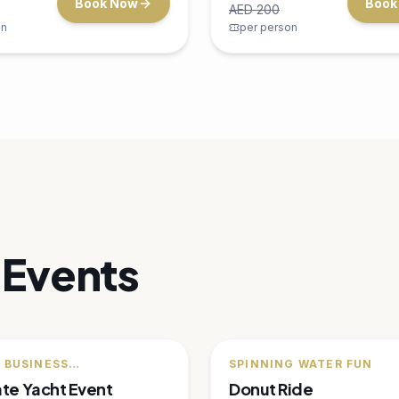
a Fishing
the ultimate water sport adve
Dubai.
30 minutes
Dubai Mar
 an exciting deep-sea
1 person
p in Dubai's rich waters —
fish, barracuda, and more.
s
Dubai Marina
800
AED
500
Book Now
Book
AED
650
on
per person
F
🔥
25
% OFF