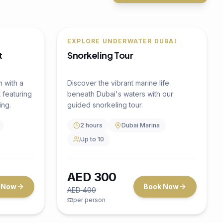
🔥
25
% OFF
4.5
(
0
)
t
Water Activity
4.5
(
0
)
m with a
EXPLORE UNDERWATER DUBAI
 featuring
Snorkeling Tour
ing.