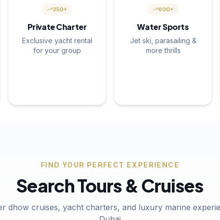
350+
600+
Private Charter
Water Sports
Exclusive yacht rental
Jet ski, parasailing &
for your group
more thrills
FIND YOUR PERFECT EXPERIENCE
Search Tours & Cruises
er dhow cruises, yacht charters, and luxury marine experie
Dubai