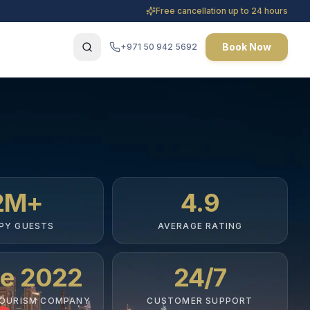
Free cancellation up to 24 hours
Book Now
+971 50 942 5692
2M+
4.9
PY GUESTS
AVERAGE RATING
ce 2022
24/7
TOURISM COMPANY
CUSTOMER SUPPORT