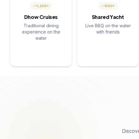
1,200+
800+
Dhow Cruises
Shared Yacht
Traditional dining
Live BBQ on the water
experience on the
with friends
water
Discov