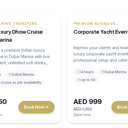
F
🔥
20
% OFF
Yacht Event
PREMIUM BUSINESS
ENTERTAINMENT
Corporate Yacht Even
Impress your clients and tea
luxury corporate yacht event
professional setup and cater