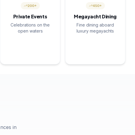
200+
450+
Private Events
Megayacht Dining
Celebrations on the
Fine dining aboard
open waters
luxury megayachts
nces in