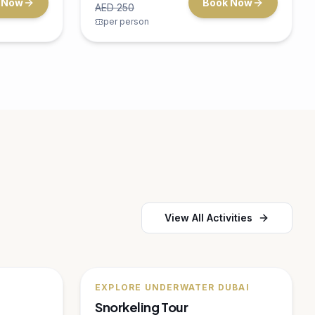
nture in
for the whole family.
ina
15 minutes
Dubai Marina
Up to 4
AED
150
 Now
Book Now
AED
200
per person
🔥
20
% OFF