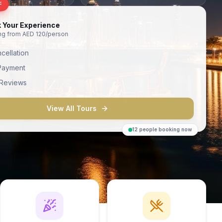
F
 Your Experience
ing from AED 120/person
cellation
Payment
 Reviews
View All Tours
12 people booking now