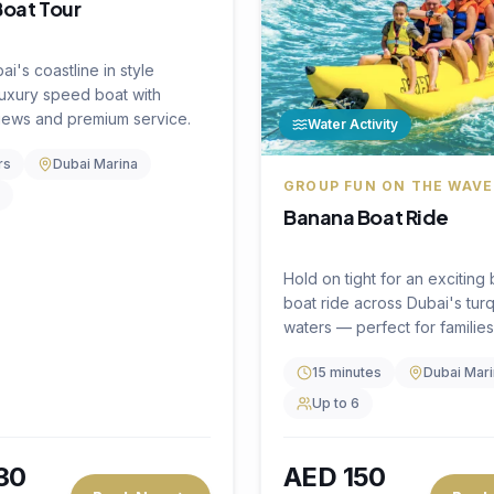
Book Now
Book
AED
1,250
on
per hour
FF
🔥
23
% OFF
Water Activity
FLY ABOVE THE WATER
Flyboarding Experien
tivity
4.5
(
0
)
Soar above the waves with 
E FISHING ADVENTURE
incredible flyboarding expe