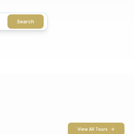
Search
View All Tours