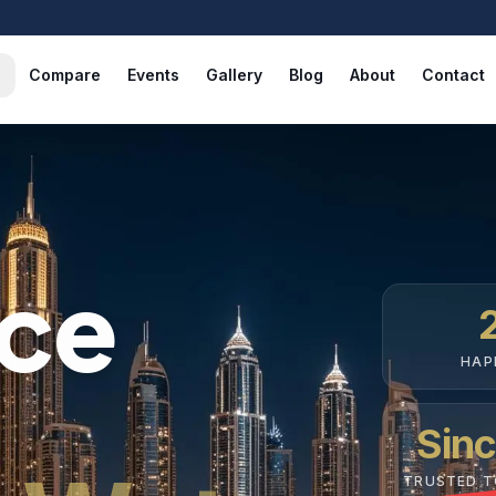
Compare
Events
Gallery
Blog
About
Contact
nce
HAP
Sin
TRUSTED 