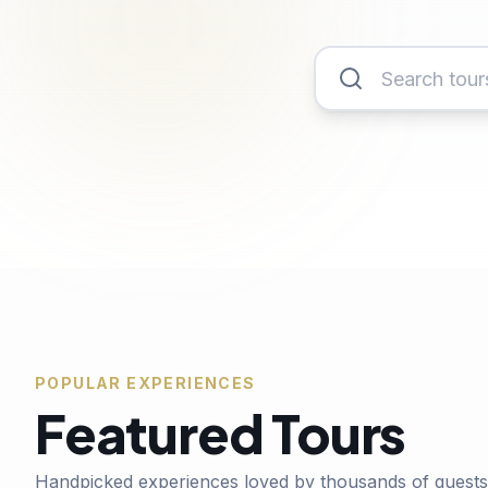
POPULAR EXPERIENCES
Featured Tours
Handpicked experiences loved by thousands of guests