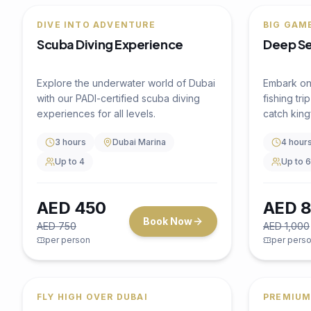
Water Activity
4.5
(
0
)
HIGH-SPEED WATER THRILLS
Jet Ski Ride 30 Mins Ride
Dhow C
Experience the thrill of riding a jet ski
WITH SH
across Dubai's stunning coastline with
Indian 
views of iconic landmarks.
Dubai M
30 minutes
Dubai Marina
xperience 
Up to 2
dhow cruis
entertainm
and an aut
2 Hour
Sail past 
Towers, J
Shared 
beautifull
wooden d
AED
350
AED
1