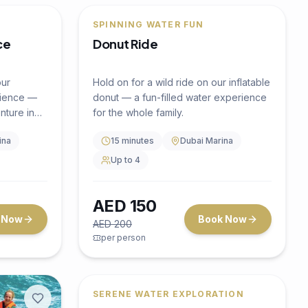
Discover the vibrant marine life
beneath Dubai's waters with our
guided snorkeling tour.
2 hours
Dubai Marina
Up to 10
AED
300