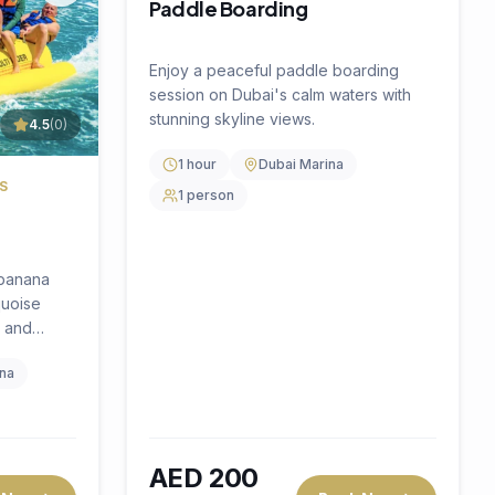
 Now
Book Now
AED
400
per person
🔥
25
% OFF
4.5
(
0
)
Water Activity
4.5
(
0
)
SPINNING WATER FUN
ce
Donut Ride
our
Hold on for a wild ride on our inflatable
rience —
donut — a fun-filled water experience