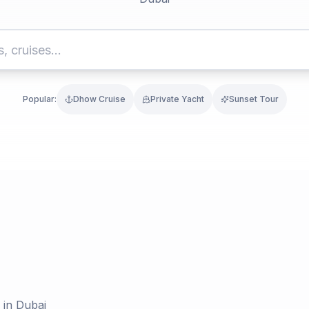
Popular:
Dhow Cruise
Private Yacht
Sunset Tour
 in Dubai